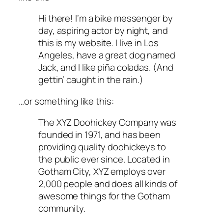
Hi there! I’m a bike messenger by
day, aspiring actor by night, and
this is my website. I live in Los
Angeles, have a great dog named
Jack, and I like piña coladas. (And
gettin’ caught in the rain.)
…or something like this:
The XYZ Doohickey Company was
founded in 1971, and has been
providing quality doohickeys to
the public ever since. Located in
Gotham City, XYZ employs over
2,000 people and does all kinds of
awesome things for the Gotham
community.