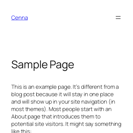
Skip
to
Cenna
content
Sample Page
This is an example page. It’s different from a
blog post because it will stay in one place
and will show up in your site navigation (in
most themes). Most people start with an
About page that introduces them to
potential site visitors. It might say something
like this: